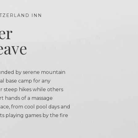
TZERLAND INN
er
eave
unded by serene mountain
eal base camp for any
r steep hikes while others
rt hands of a massage
 pace, from cool pool days and
ts playing games by the fire