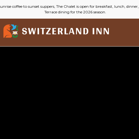
(opens in new window)
Switzerland
Inn
Live
Stream
Cam
Video