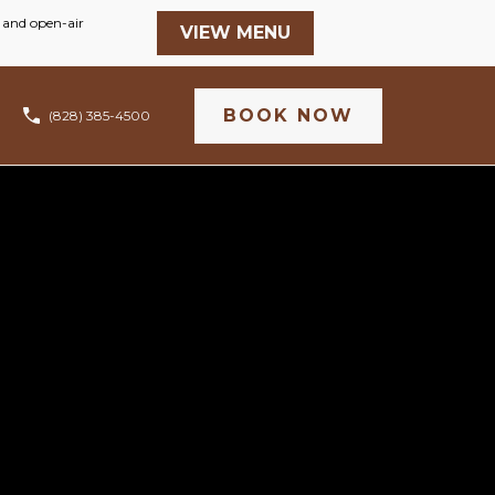
BOOK NOW
(828) 385-4500