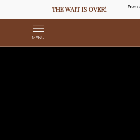
MENU
Menu