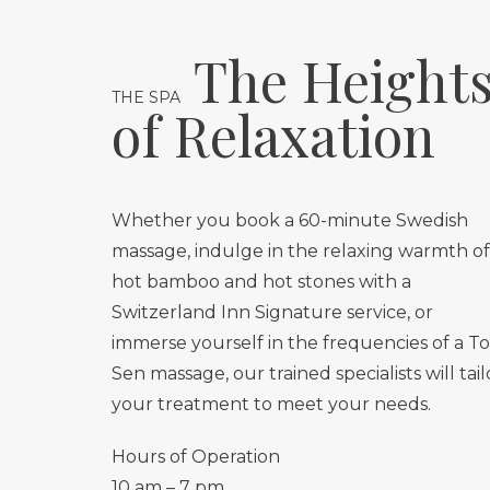
The Height
THE SPA
of Relaxation
Whether you book a 60-minute Swedish
massage, indulge in the relaxing warmth of
hot bamboo and hot stones with a
Switzerland Inn Signature service, or
immerse yourself in the frequencies of a T
Sen massage, our trained specialists will tail
your treatment to meet your needs.
Hours of Operation
10 am – 7 pm