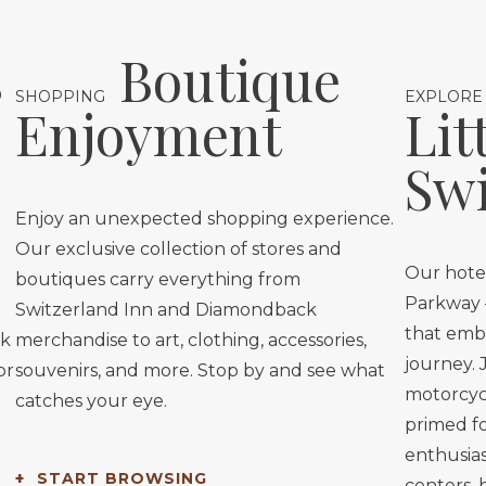
s
Boutique
SHOPPING
EXPLORE
Enjoyment
Lit
Swi
Enjoy an unexpected shopping experience.
Our exclusive collection of stores and
Our hotel
boutiques carry everything from
Parkway —
Switzerland Inn and Diamondback
that embo
ok
merchandise to art, clothing, accessories,
journey. 
or
souvenirs, and more. Stop by and see what
motorcycl
catches your eye.
primed for
enthusias
START BROWSING
centers, 