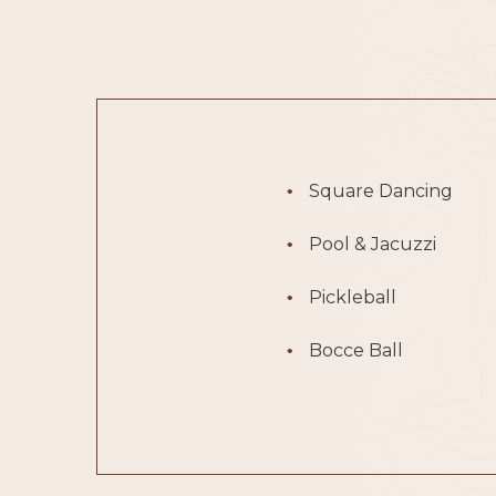
Square Dancing
Pool & Jacuzzi
Pickleball
Bocce Ball