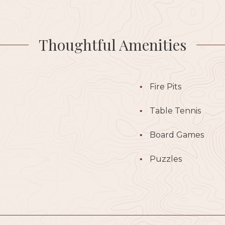
Thoughtful Amenities
Fire Pits
Table Tennis
Board Games
Puzzles