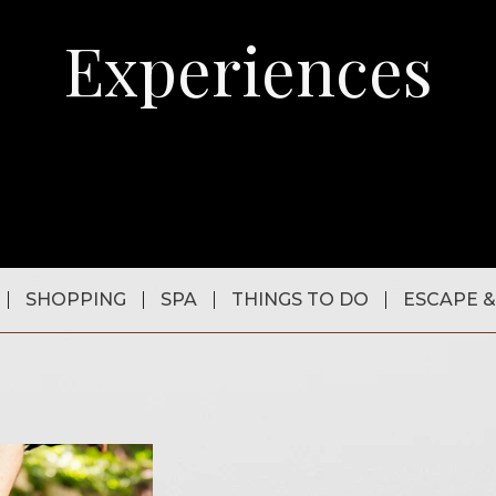
Experiences
SHOPPING
SPA
THINGS TO DO
ESCAPE &