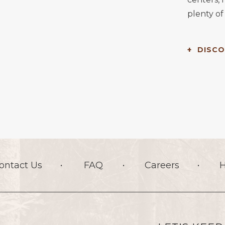
plenty of 
DISCO
ontact Us
FAQ
Careers
H