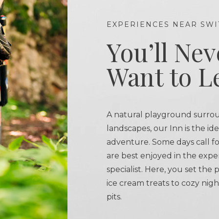
EXPERIENCES NEAR SWI
You’ll Nev
Want to L
A natural playground surro
landscapes, our Inn is the id
adventure. Some days call fo
are best enjoyed in the expe
specialist. Here, you set the
ice cream treats to cozy nigh
pits.