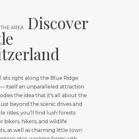
Discover
 THE AREA
tle
tzerland
 sits right along the Blue Ridge
 itself an unparalleled attraction
dies the idea that it’s all about the
Just beyond the scenic drives and
e rides, you’ll find lush forests
 bikers, hikers, and wildlife
ts, as well as charming little town
historic sites, working farms with