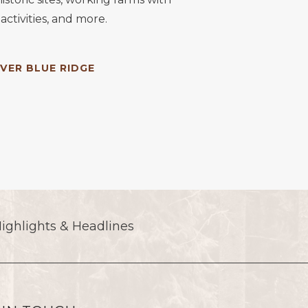
activities, and more.
VER BLUE RIDGE
(opens in new window)
ighlights & Headlines