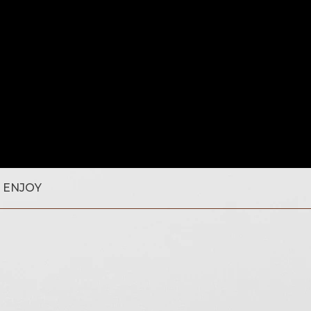
 ENJOY