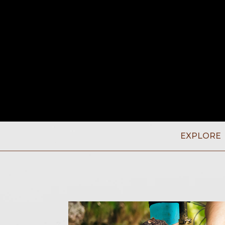
EXPLORE