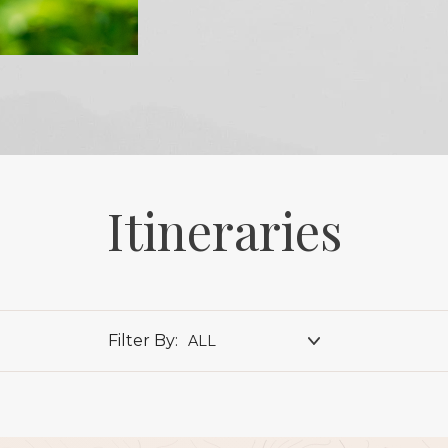
Itineraries
Filter By:
ALL